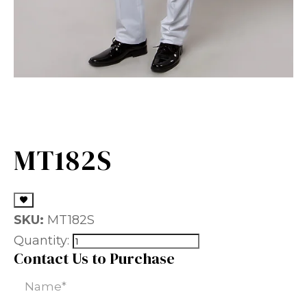
MT182S
SKU:
MT182S
Quantity:
Contact Us to Purchase
Name
(Required)