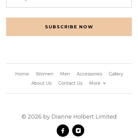
(Required)
CAPTCHA
Home
Women
Men
Accessories
Gallery
About Us
Contact Us
More
© 2026 by Dianne Holbert Limited