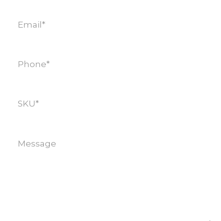
Email
(Required)
Phone
(Required)
SKU
(Required)
Message
(Required)