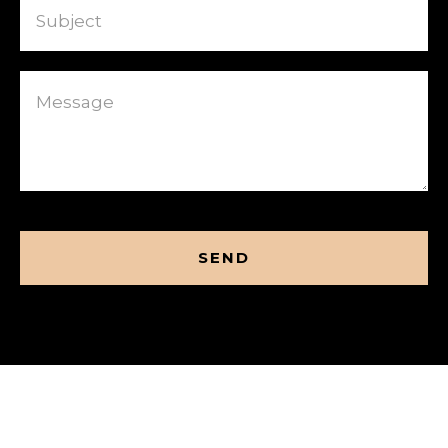
Message
CAPTCHA