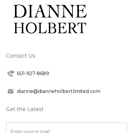
Contact Us
601-927-8689
dianne@dianneholbertlimited.com
Get the Latest
Email