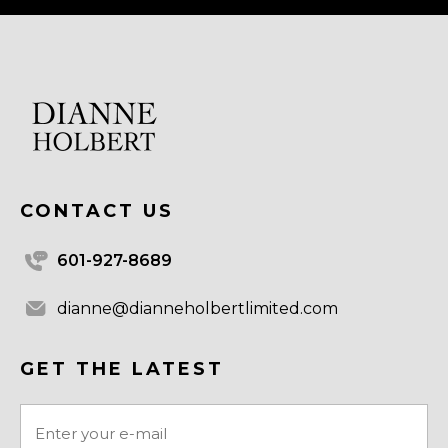
CONTACT US
601-927-8689
dianne@dianneholbertlimited.com
GET THE LATEST
Email
(Required)