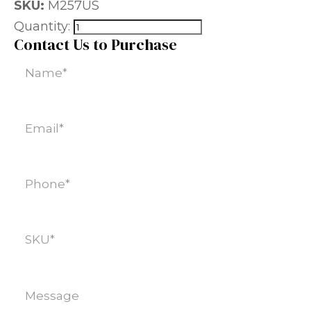
SKU:
M257US
Quantity:
Contact Us to Purchase
Name
(Required)
Email
(Required)
Phone
(Required)
SKU
(Required)
Message
(Required)