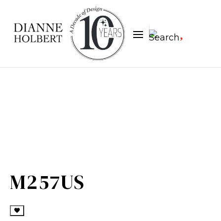

M257US