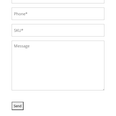
Phone
(Required)
SKU
(Required)
Message
(Required)
CAPTCHA