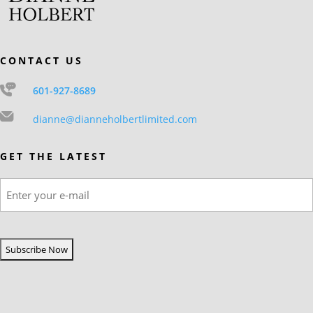
CONTACT US
601-927-8689
dianne@dianneholbertlimited.com
GET THE LATEST
Email
(Required)
CAPTCHA