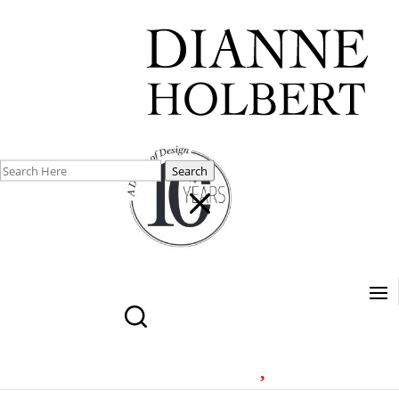
Search
M
