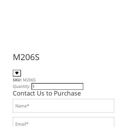
M206S
SKU:
M206S
Quantity:
Contact Us to Purchase
Name
(Required)
Email
(Required)