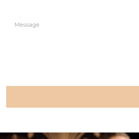
Message
(Required)
CAPTCHA