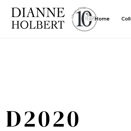
Home
Col
D2020