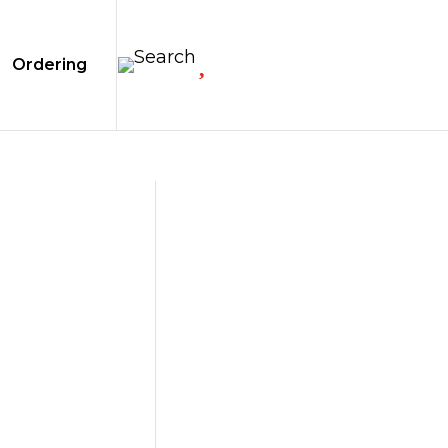

Ordering