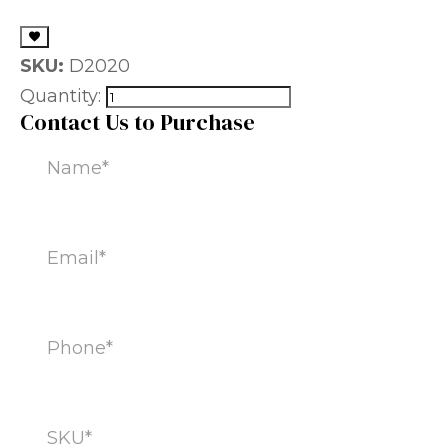
SKU:
D2020
Quantity:
Contact Us to Purchase
Name
(Required)
Email
(Required)
Phone
(Required)
SKU
(Required)