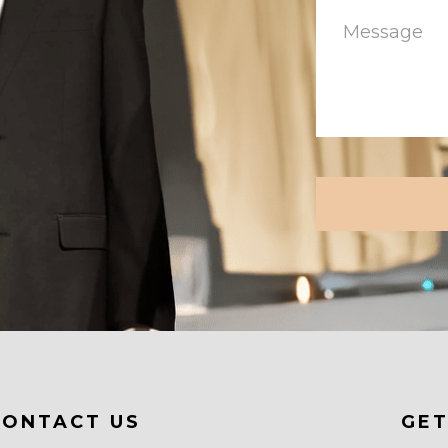
CAPTCHA
CONTACT US
GET