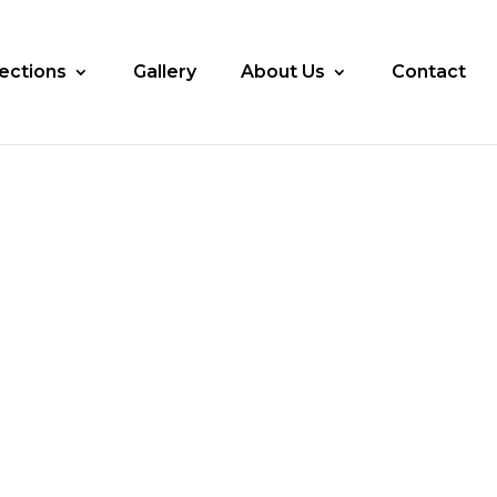
lections
Gallery
About Us
Contact