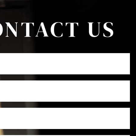
ONTACT US