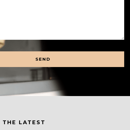
 THE LATEST