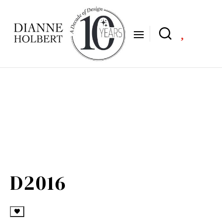

D2016