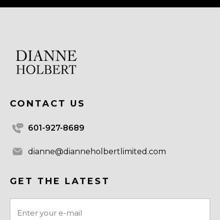
CONTACT US
601-927-8689
dianne@dianneholbertlimited.com
GET THE LATEST
Email
(Required)