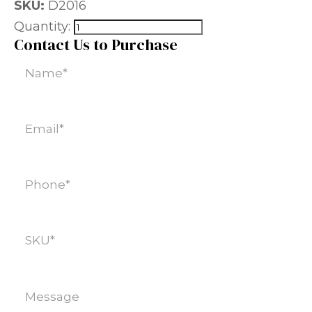
SKU:
D2016
Quantity:
Contact Us to Purchase
Name
(Required)
Email
(Required)
Phone
(Required)
SKU
(Required)
Message
(Required)