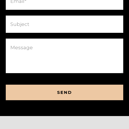
Subject
Message
CAPTCHA