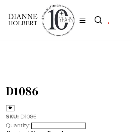

D1086
SKU:
D1086
Quantity: