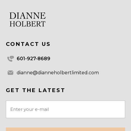
CONTACT US
601-927-8689
dianne@dianneholbertlimited.com
GET THE LATEST
Email
(Required)
CAPTCHA