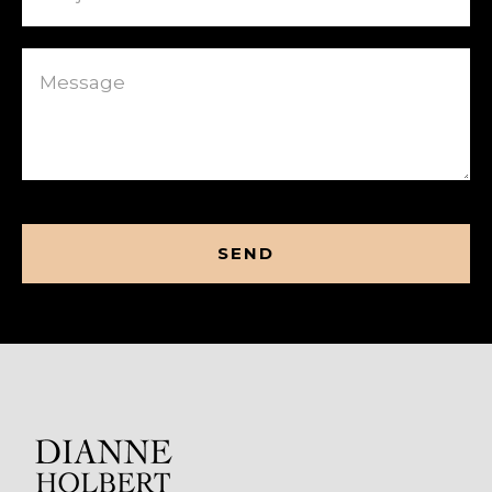
Message
CAPTCHA