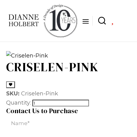

CRISELEN-PINK
SKU:
Criselen-Pink
Quantity:
Contact Us to Purchase
Name
(Required)