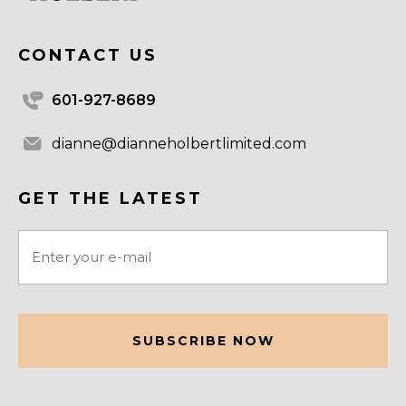
CONTACT US
601-927-8689
dianne@dianneholbertlimited.com
GET THE LATEST
Email
(Required)
CAPTCHA