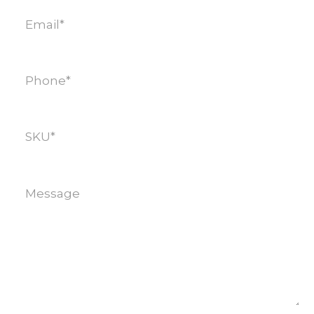
Email
(Required)
Phone
(Required)
SKU
(Required)
Message
(Required)