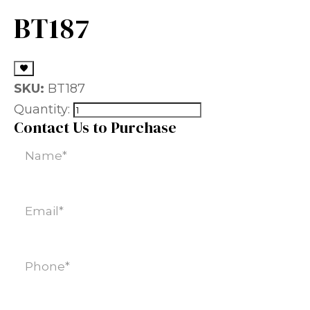
BT187
SKU:
BT187
Quantity:
Contact Us to Purchase
Name
(Required)
Email
(Required)
Phone
(Required)
SKU
(Required)