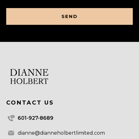
CAPTCHA
CONTACT US
601-927-8689
dianne@dianneholbertlimited.com