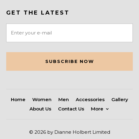
GET THE LATEST
Email
(Required)
CAPTCHA
Home
Women
Men
Accessories
Gallery
About Us
Contact Us
More
© 2026 by Dianne Holbert Limited