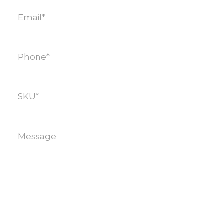
Email
(Required)
Phone
(Required)
SKU
(Required)
Message
(Required)