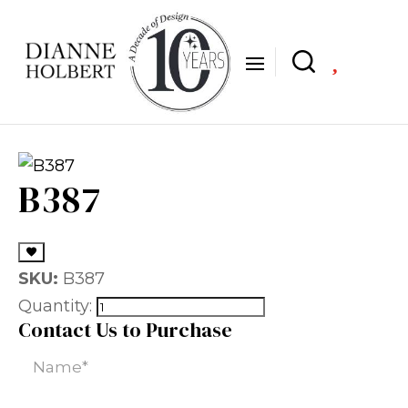

B387
SKU:
B387
Quantity:
Contact Us to Purchase
Name
(Required)