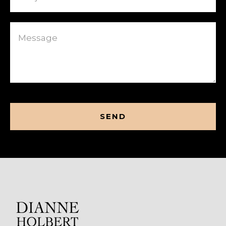
Message
CAPTCHA