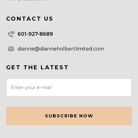
CONTACT US
601-927-8689
dianne@dianneholbertlimited.com
GET THE LATEST
Email
(Required)
CAPTCHA