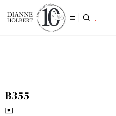

B355