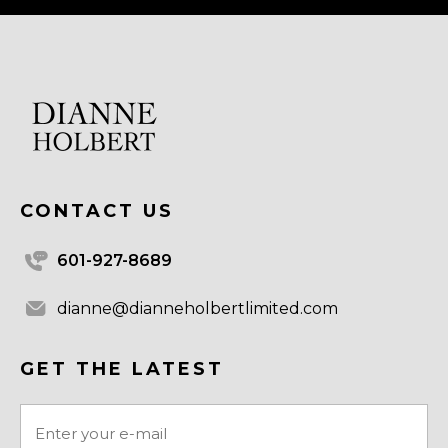
CONTACT US
601-927-8689
dianne@dianneholbertlimited.com
GET THE LATEST
Email
(Required)