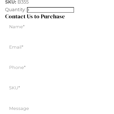
SKU:
B355
Quantity:
Contact Us to Purchase
Name
(Required)
Email
(Required)
Phone
(Required)
SKU
(Required)
Message
(Required)