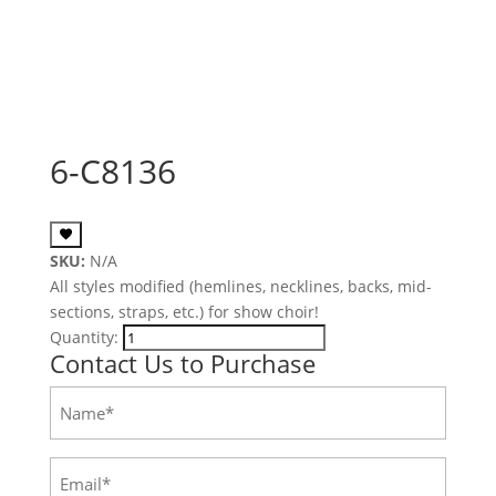
6-C8136
SKU:
N/A
All styles modified (hemlines, necklines, backs, mid-
sections, straps, etc.) for show choir!
Quantity:
Contact Us to Purchase
Name
(Required)
Email
(Required)