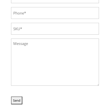
Phone
(Required)
SKU
(Required)
Message
(Required)
CAPTCHA