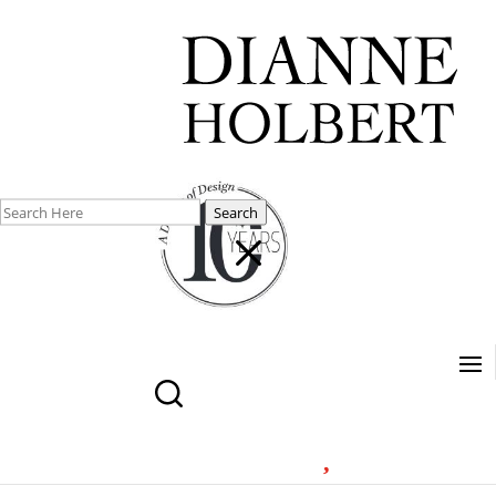
Search
M
