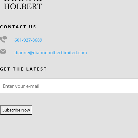
CONTACT US
601-927-8689
dianne@dianneholbertlimited.com
GET THE LATEST
Email
(Required)
CAPTCHA