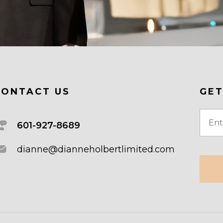
CONTACT US
GET
Email
601-927-8689
(Requi
dianne@dianneholbertlimited.com
CAPT