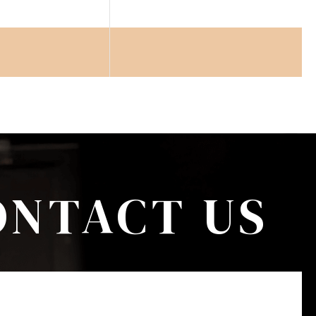
ONTACT US