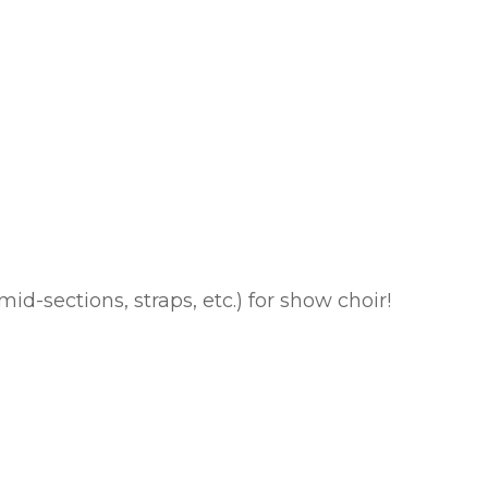
id-sections, straps, etc.) for show choir!