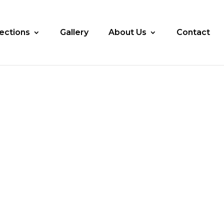
lections
Gallery
About Us
Contact