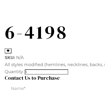
6-4198
SKU:
N/A
All styles modified (hemlines, necklines, backs, m
Quantity:
Contact Us to Purchase
Name
(Required)
Email
(Required)