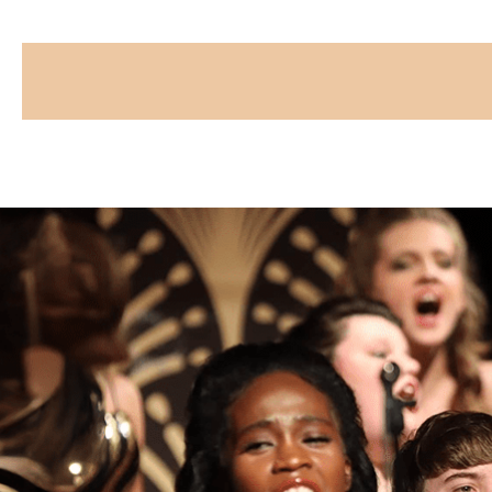
CAPTCHA