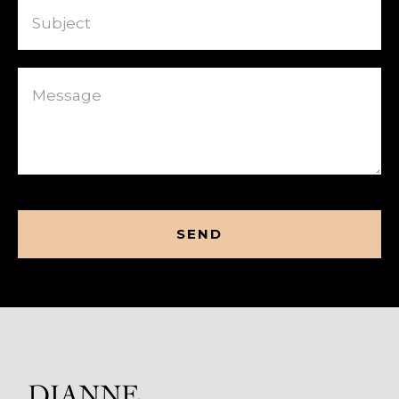
Message
CAPTCHA