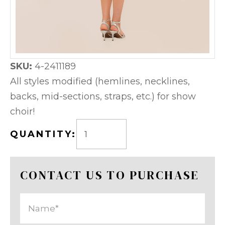
SKU:
4-2411189
All styles modified (hemlines, necklines,
backs, mid-sections, straps, etc.) for show
choir!
QUANTITY:
CONTACT US TO PURCHASE
Name
(Required)