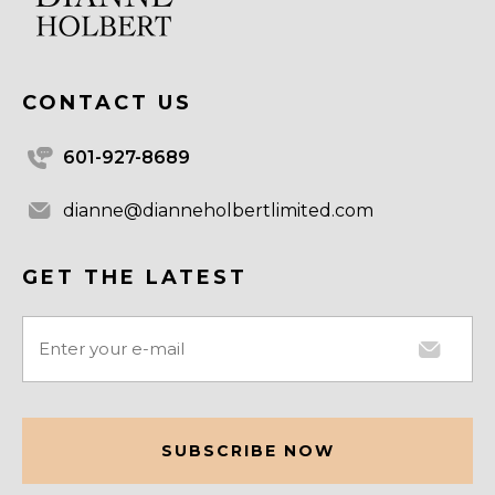
CONTACT US
601-927-8689
dianne@dianneholbertlimited.com
GET THE LATEST
Email
(Required)
CAPTCHA