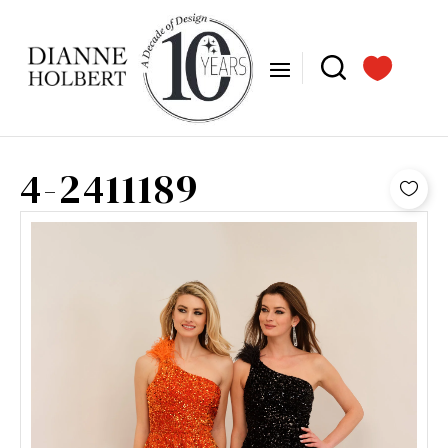
4-2411189