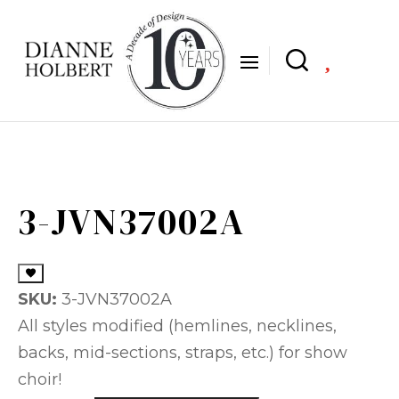

3-JVN37002A
SKU:
3-JVN37002A
All styles modified (hemlines, necklines,
backs, mid-sections, straps, etc.) for show
choir!