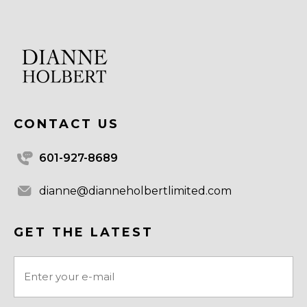
CONTACT US
601-927-8689
dianne@dianneholbertlimited.com
GET THE LATEST
Email
(Required)