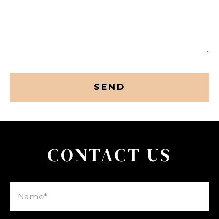
CAPTCHA
CONTACT US
Name
(Required)