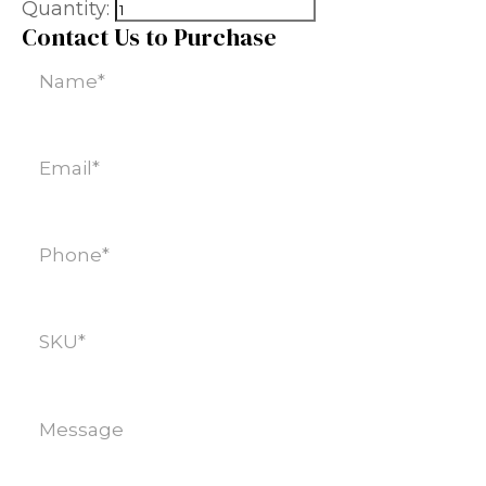
Quantity:
Contact Us to Purchase
Name
(Required)
Email
(Required)
Phone
(Required)
SKU
(Required)
Message
(Required)