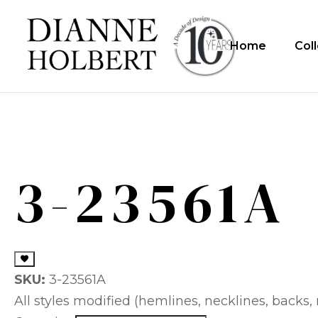
Home
Col
3-23561A
SKU:
3-23561A
All styles modified (hemlines, necklines, backs, m