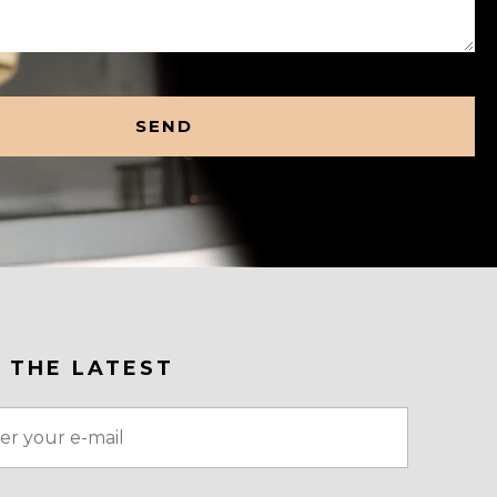
 THE LATEST
red)