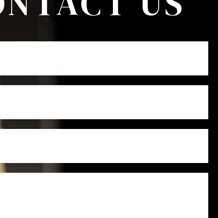
ONTACT US