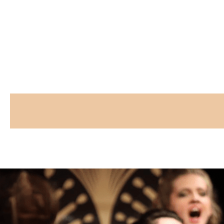
CAPTCHA