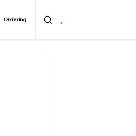

Ordering