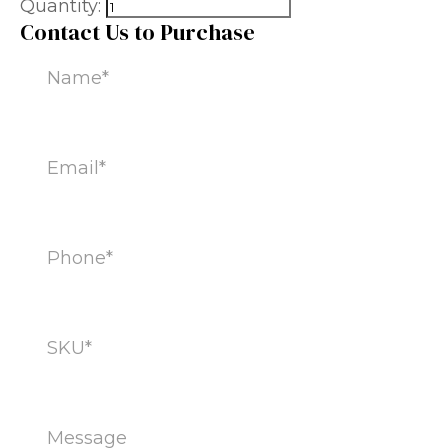
Quantity:
Contact Us to Purchase
Name
(Required)
Email
(Required)
Phone
(Required)
SKU
(Required)
Message
(Required)