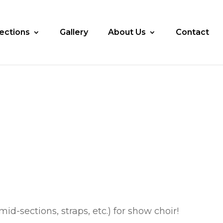
lections
Gallery
About Us
Contact
id-sections, straps, etc.) for show choir!