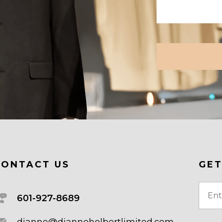
CAPTCHA
CONTACT US
GET
Email
601-927-8689
(Requi