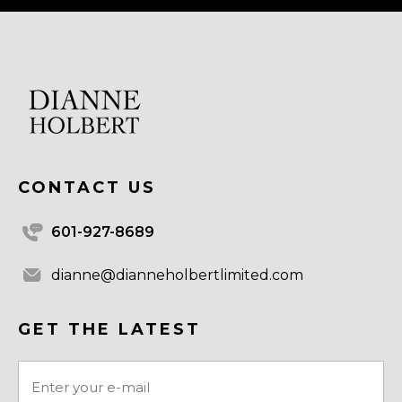
CONTACT US
601-927-8689
dianne@dianneholbertlimited.com
GET THE LATEST
Email
(Required)