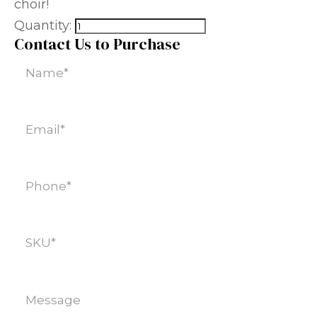
choir!
Quantity:
Contact Us to Purchase
Name
(Required)
Email
(Required)
Phone
(Required)
SKU
(Required)
Message
(Required)