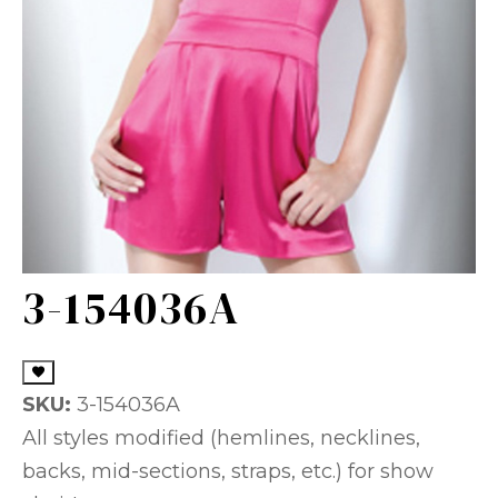
3-154036A
SKU:
3-154036A
All styles modified (hemlines, necklines,
backs, mid-sections, straps, etc.) for show