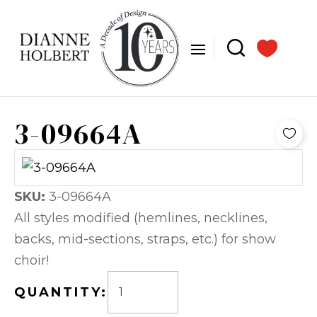
3-09664A
SKU:
3-09664A
All styles modified (hemlines, necklines,
backs, mid-sections, straps, etc.) for show
choir!
QUANTITY: