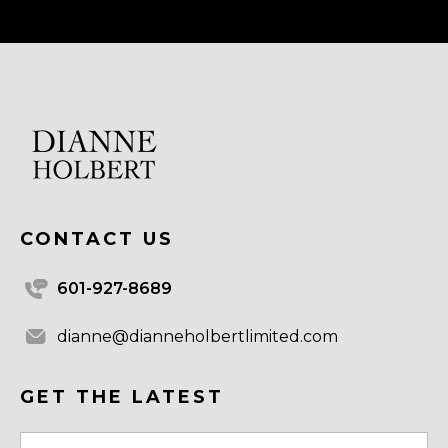
CONTACT US
601-927-8689
dianne@dianneholbertlimited.com
GET THE LATEST
Email