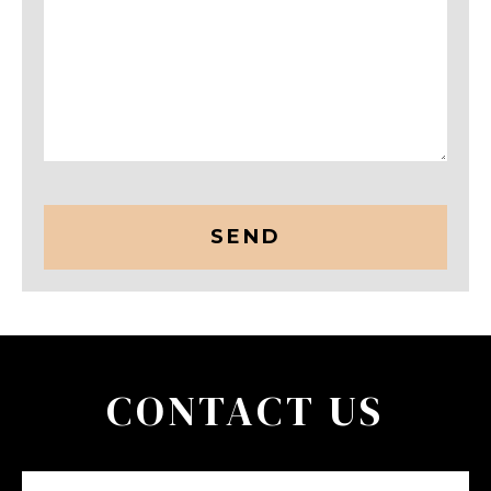
CAPTCHA
CONTACT US
Name
(Required)