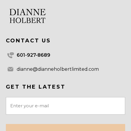
CONTACT US
601-927-8689
dianne@dianneholbertlimited.com
GET THE LATEST
Email
(Required)
CAPTCHA