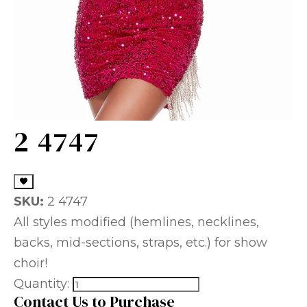
2 4747
SKU:
2 4747
All styles modified (hemlines, necklines,
backs, mid-sections, straps, etc.) for show
choir!
Quantity:
Contact Us to Purchase