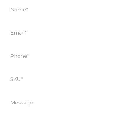
Name
(Required)
Email
(Required)
Phone
(Required)
SKU
(Required)
Message
(Required)