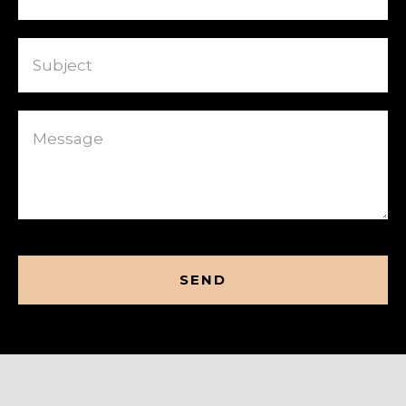
Subject
Message
CAPTCHA