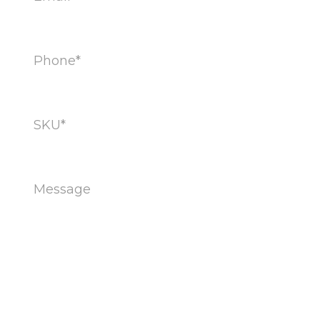
Phone
(Required)
SKU
(Required)
Message
(Required)
CAPTCHA