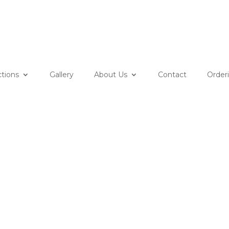
ctions
Gallery
About Us
Contact
Order