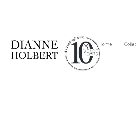
Home
Colle