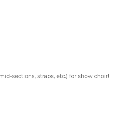
id-sections, straps, etc.) for show choir!