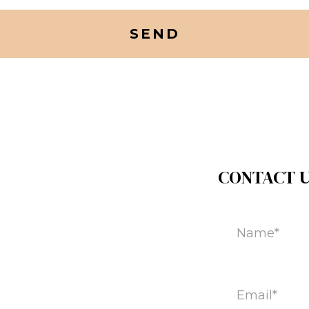
CONTACT 
Name
(Required)
Email
(Required)