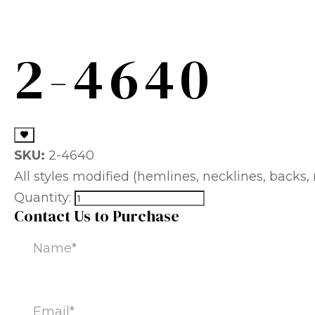
2-4640
SKU:
2-4640
All styles modified (hemlines, necklines, backs, m
Quantity:
Contact Us to Purchase
Name
(Required)
Email
(Required)