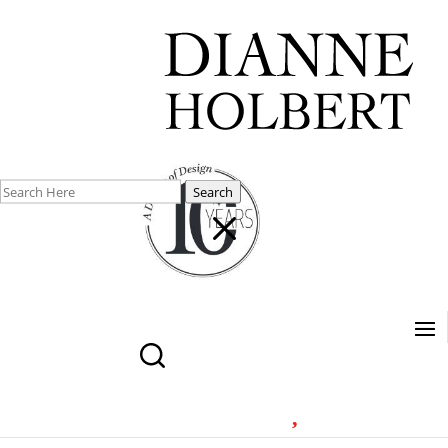
Search
M
