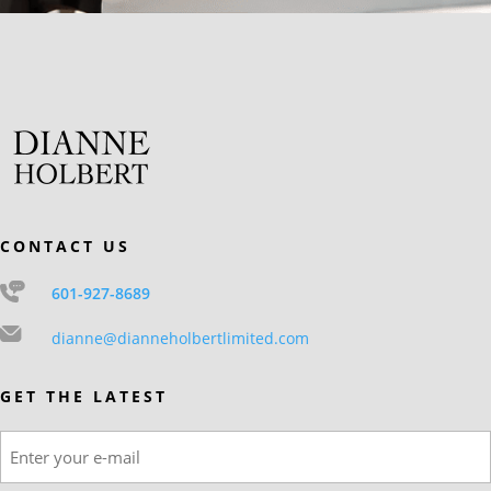
CONTACT US
601-927-8689
dianne@dianneholbertlimited.com
GET THE LATEST
Email
(Required)