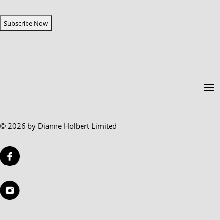
CAPTCHA
© 2026 by Dianne Holbert Limited