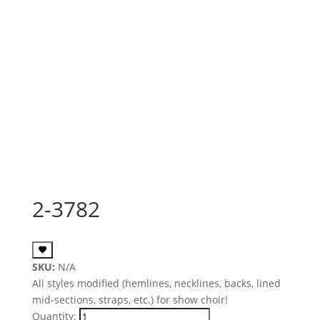
2-3782
SKU:
N/A
All styles modified (hemlines, necklines, backs, lined
mid-sections, straps, etc.) for show choir!
Quantity: