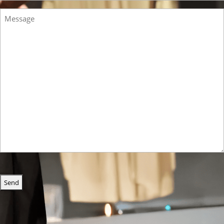
Message
CAPTCHA