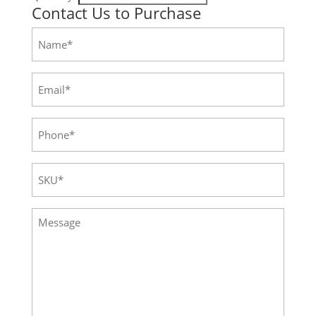
Contact Us to Purchase
Name
(Required)
Email
(Required)
Phone
(Required)
SKU
(Required)
Message
(Required)