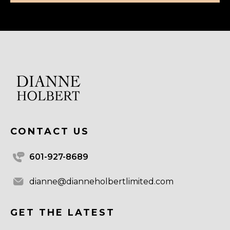
CONTACT US
601-927-8689
dianne@dianneholbertlimited.com
GET THE LATEST