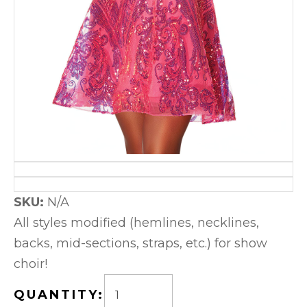
SKU:
N/A
All styles modified (hemlines, necklines,
backs, mid-sections, straps, etc.) for show
choir!
QUANTITY: