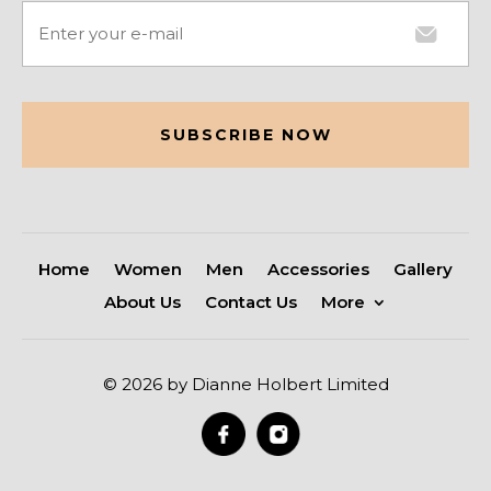
Email
(Required)
CAPTCHA
Home
Women
Men
Accessories
Gallery
About Us
Contact Us
More
© 2026 by Dianne Holbert Limited