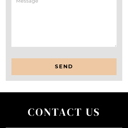
CAPTCHA
CONTACT US
Name
(Required)