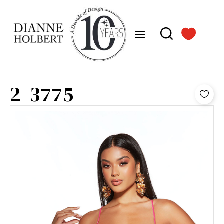
2-3775