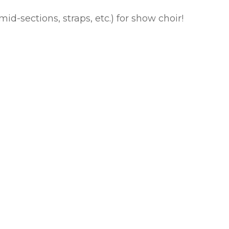
id-sections, straps, etc.) for show choir!