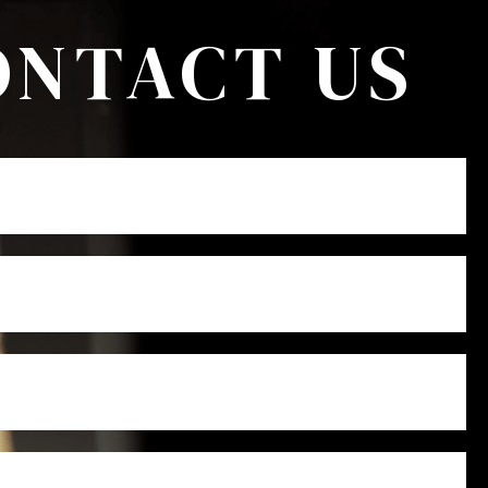
ONTACT US