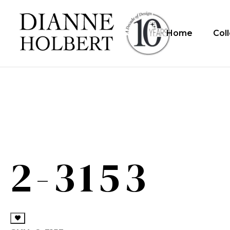
Home
Col
2-3153