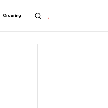

Ordering