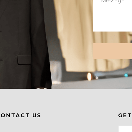
CAPTCHA
CONTACT US
GET
Email