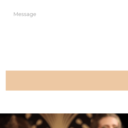
Message
(Required)
CAPTCHA