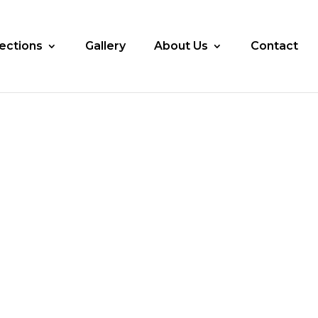
lections
Gallery
About Us
Contact