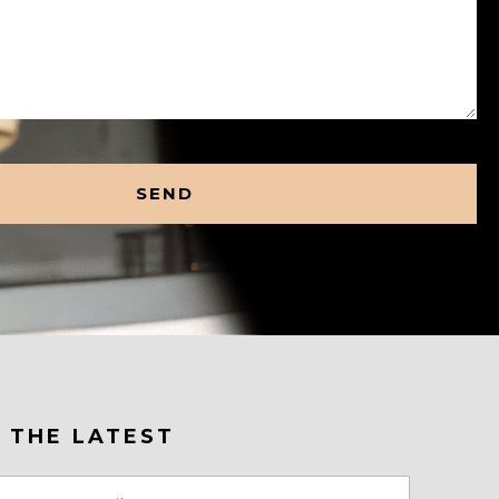
 THE LATEST