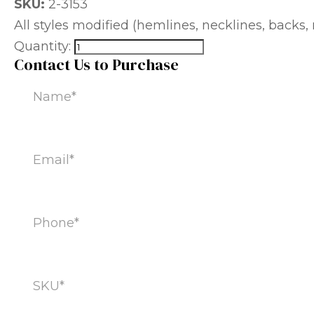
SKU:
2-3153
All styles modified (hemlines, necklines, backs, m
Quantity:
Contact Us to Purchase
Name
(Required)
Email
(Required)
Phone
(Required)
SKU
(Required)