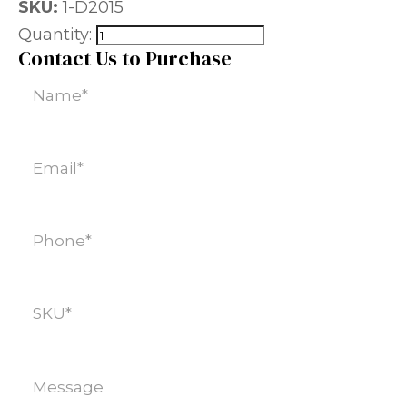
SKU:
1-D2015
Quantity:
Contact Us to Purchase
Name
(Required)
Email
(Required)
Phone
(Required)
SKU
(Required)
Message
(Required)