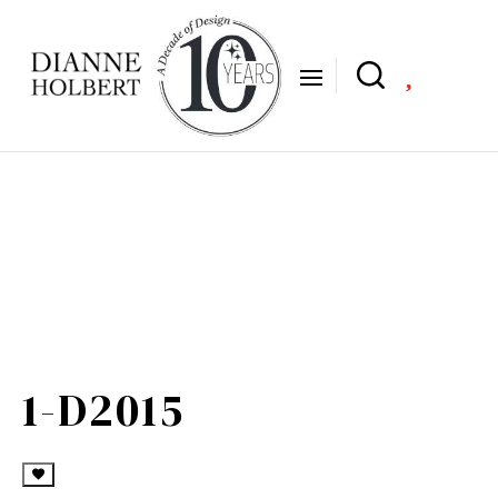

1-D2015