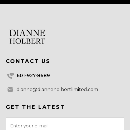
CONTACT US
601-927-8689
dianne@dianneholbertlimited.com
GET THE LATEST
Email
(Required)