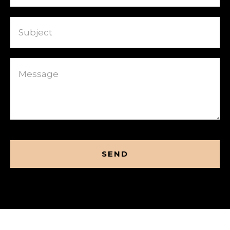
Subject
Message
CAPTCHA