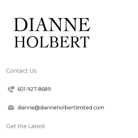
Contact Us
601-927-8689
dianne@dianneholbertlimited.com
Get the Latest