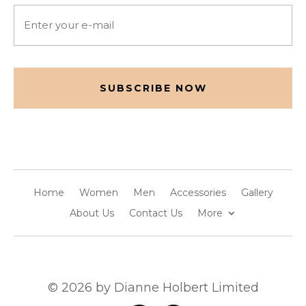
Email
(Required)
CAPTCHA
Home
Women
Men
Accessories
Gallery
About Us
Contact Us
More
© 2026 by Dianne Holbert Limited