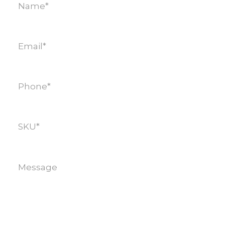
Email
(Required)
Phone
(Required)
SKU
(Required)
Message
(Required)