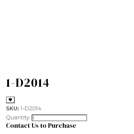
1-D2014
SKU:
1-D2014
Quantity:
Contact Us to Purchase
Name
(Required)